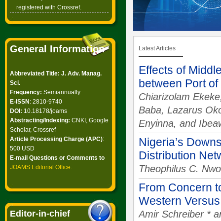
registered with Crossref.
General Information
Latest Articles
Effects of Middl
Abbreviated Title: J. Adv. Manag.
between Port of
Sci.
Frequency:
Semiannually
Chiarizolam Ekeke,
E-ISSN
: 2810-9740
Baba, Lazarus Oko
DOI:
10.18178/joams
Abstracting/Indexing:
CNKI, Google
Enyinna, and Ibea
Scholar, Crossref
Article Processing Charge (APC)
:
Nigeria’s Downs
500 USD
Distribution Ne
E-mail Questions or Comments to
Theophilus C. Nwo
JOAMS Editorial Office
.
From Concern to
Western Versus
Editor-in-chief
Amir Schreiber * a