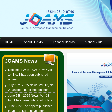
HOME
About JOAMS
Editorial Boards
Author Guide
JOAMS News
December 25th, 2026 News! Vol.
14, No. 1 has been published
online!
July 21th, 2025 News! Vol. 13, No.
2 has been published online!
June 24th, 2025 News! Vol. 13,
No. 1 has been published online!
June 21st, The papers published
in Vol. 12, No. 2 have been