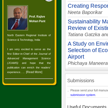
Creating Respo
Neeta Baporikar
Prof. Rajive
Sustainability M
Mohan Pant
Review of Exis
Tatiana Gatzka an
North Eastern Regional Institute of
Science & Technology, India
A Study on Envi
Selection of Eco
I am very excited to serve as the
first Editor-in-Chief of the
Journal of
Airport
Advanced Management Science
Phichaya Maneerat
(JOAMS)
and hope that the
publication can enrich the readers’
[
Read More
]
experience.
. ...
Submissions
Please send your full manusc
submission system
.
Useful Documents