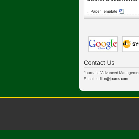
Paper Template
Contact Us
Journal of Advanced Managemen
E-mail:
editor@joams.com